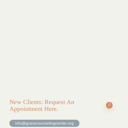
Find
healing
at
Grace
Counseling.
New Clients: Request An
Appointment Here.
info@gracecounselingcenter.org