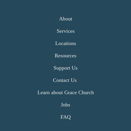
About
Services
Locations
Resources
Support Us
Contact Us
Learn about Grace Church
Jobs
FAQ