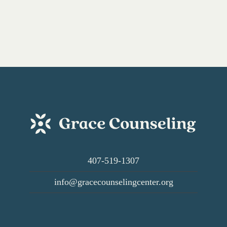
Resources,
and
More
407-519-1307
info@gracecounselingcenter.org