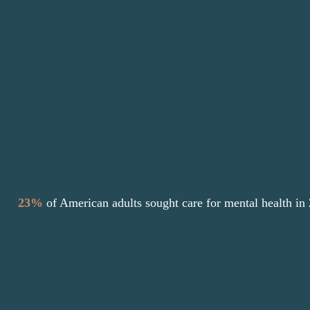
skills, and gain insight into one’s thoughts
and behaviors.
Grace Counseling is passionate about giving
more people access to care with affordable
counseling options to find healing.
23%
of American adults sought care for
mental health in