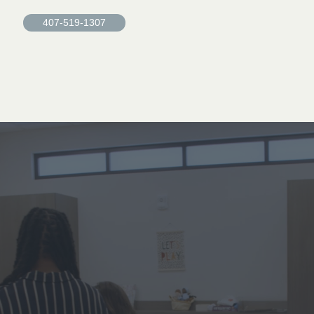
407-519-1307
Find
healing
at
Grace