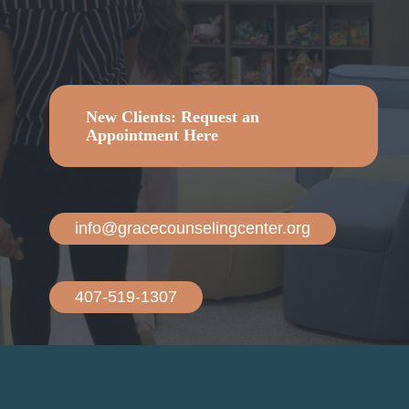
Counseling.
New Clients: Request an
Appointment Here
info@gracecounselingcenter.org
407-519-1307