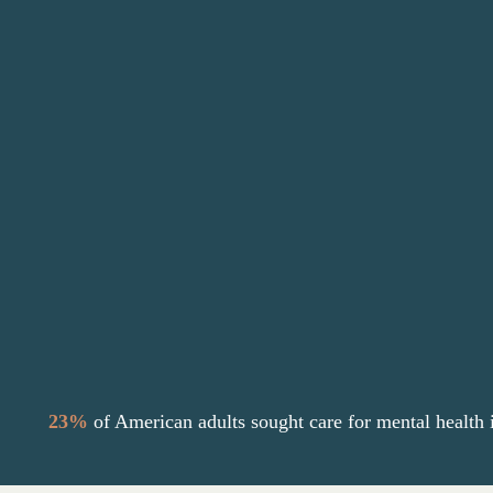
Counseling offers a valuable solution,
providing a safe, confidential space to
explore emotions, develop healthy coping
skills, and gain insight into one’s thoughts
and behaviors.
Grace Counseling is passionate about giving
more people access to care with affordable
counseling options to find healing.
23%
of American adults sought care for
mental health 