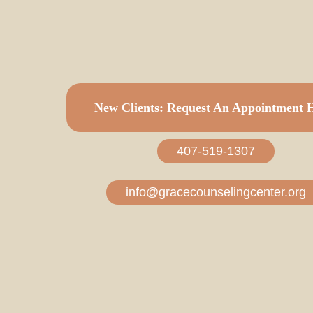
Make
an
Appointme
New Clients: Request An Appointment 
407-519-1307
info@gracecounselingcenter.org
If this an emergency or you are in crisis, please co